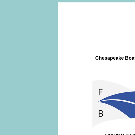
Chesapeake Boatw