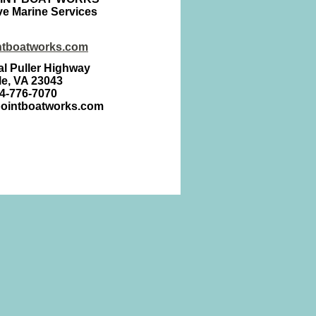
e Marine Services
ntboatworks.com
l Puller Highway
lle, VA 23043
04-776-7070
pointboatworks.com