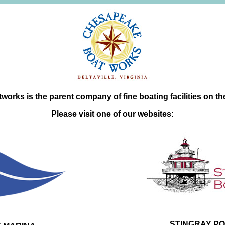
orks is the parent company of fine boating facilities on t
Please visit one of our websites:
STINGRAY PO