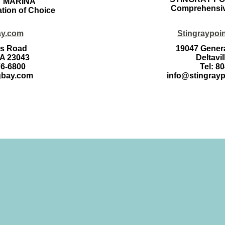
Y MARINA
Comprehensiv
ation of Choice
ay.com
Stingraypoi
es Road
19047 Genera
VA 23043
Deltavi
76-6800
Tel: 8
gbay.com
info@stingray