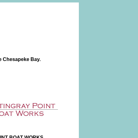
he Chesapeke Bay.
INT BOAT WORKS