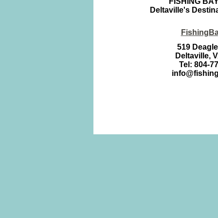
FISHING BA
Deltaville's Destin
FishingB
519 Deagl
Deltaville, 
Tel: 804-7
info@fishin